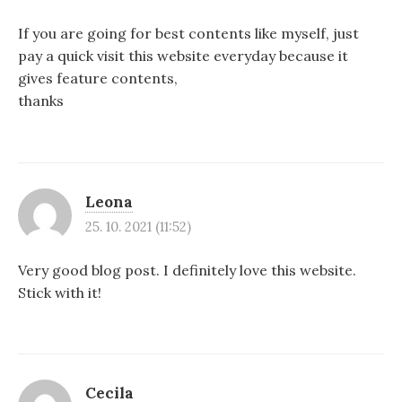
If you are going for best contents like myself, just
pay a quick visit this website everyday because it
gives feature contents,
thanks
Leona
25. 10. 2021 (11:52)
Very good blog post. I definitely love this website.
Stick with it!
Cecila