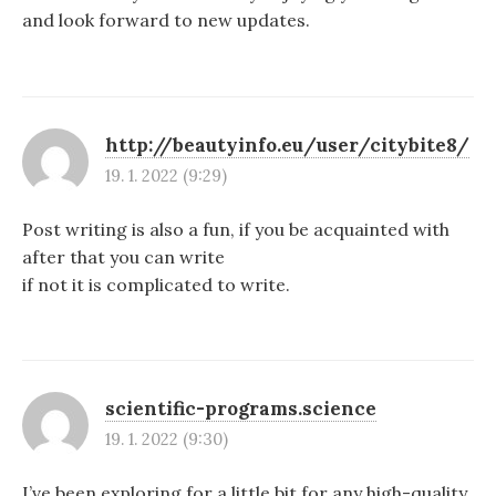
and look forward to new updates.
http://beautyinfo.eu/user/citybite8/
19. 1. 2022 (9:29)
Post writing is also a fun, if you be acquainted with
after that you can write
if not it is complicated to write.
scientific-programs.science
19. 1. 2022 (9:30)
I’ve been exploring for a little bit for any high-quality