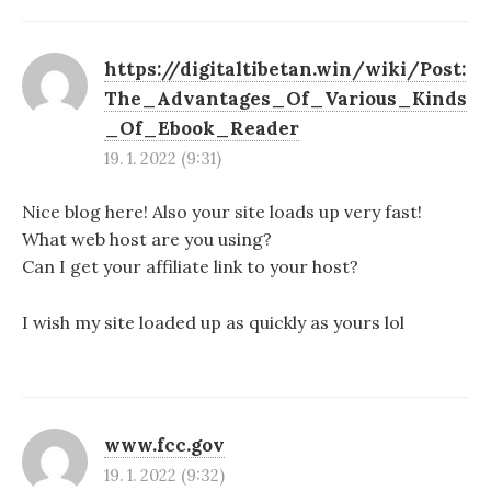
https://digitaltibetan.win/wiki/Post:
The_Advantages_Of_Various_Kinds
_Of_Ebook_Reader
19. 1. 2022 (9:31)
Nice blog here! Also your site loads up very fast!
What web host are you using?
Can I get your affiliate link to your host?
I wish my site loaded up as quickly as yours lol
www.fcc.gov
19. 1. 2022 (9:32)