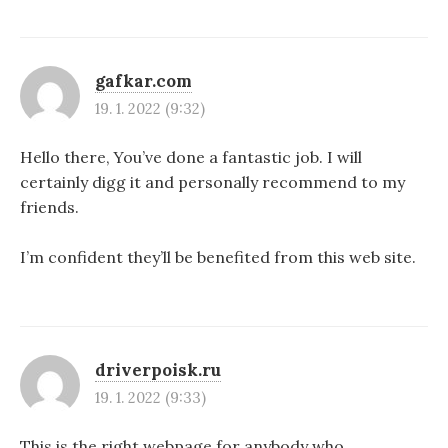
gafkar.com
19. 1. 2022 (9:32)
Hello there, You’ve done a fantastic job. I will
certainly digg it and personally recommend to my
friends.
I’m confident they’ll be benefited from this web site.
driverpoisk.ru
19. 1. 2022 (9:33)
This is the right webpage for anybody who