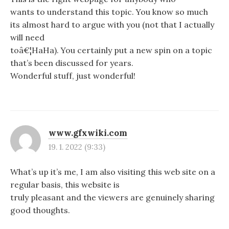
wants to understand this topic. You know so much
its almost hard to argue with you (not that I actually
will need
toâ€¦HaHa). You certainly put a new spin on a topic
that’s been discussed for years.
Wonderful stuff, just wonderful!
www.gfxwiki.com
19. 1. 2022 (9:33)
What’s up it’s me, I am also visiting this web site on a
regular basis, this website is
truly pleasant and the viewers are genuinely sharing
good thoughts.