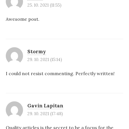
25. 10. 2021 (11:55)
Awesome post.
Stormy
29. 10. 2021 (15:14)
I could not resist commenting. Perfectly written!
Gavin Lapitan
29. 10. 2021 (17:48)
Quality articles is the secret to be a focus for the