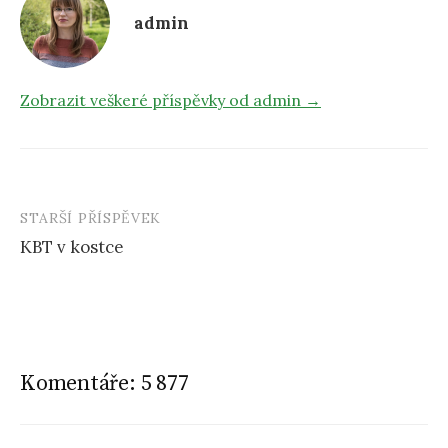
admin
Zobrazit veškeré příspěvky od admin →
STARŠÍ PŘÍSPĚVEK
KBT v kostce
N
a
v
i
Komentáře: 5 877
g