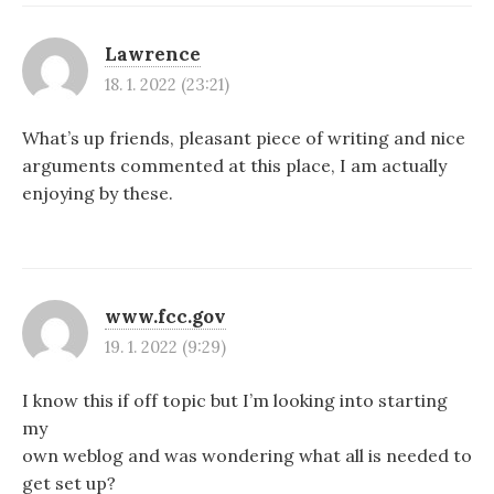
Lawrence
18. 1. 2022 (23:21)
What’s up friends, pleasant piece of writing and nice
arguments commented at this place, I am actually
enjoying by these.
www.fcc.gov
19. 1. 2022 (9:29)
I know this if off topic but I’m looking into starting
my
own weblog and was wondering what all is needed to
get set up?