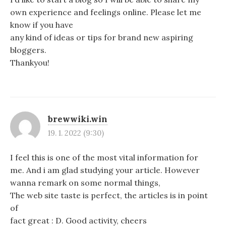
own experience and feelings online. Please let me
know if you have
any kind of ideas or tips for brand new aspiring
bloggers.
Thankyou!
brewwiki.win
19. 1. 2022 (9:30)
I feel this is one of the most vital information for
me. And i am glad studying your article. However
wanna remark on some normal things,
The web site taste is perfect, the articles is in point
of
fact great : D. Good activity, cheers