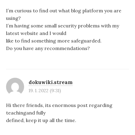
I’m curious to find out what blog platform you are
using?
I’m having some small security problems with my
latest website and I would
like to find something more safeguarded.
Do you have any recommendations?
dokuwiki.stream
19. 1. 2022 (9:31)
Hi there friends, its enormous post regarding
teachingand fully
defined, keep it up all the time.