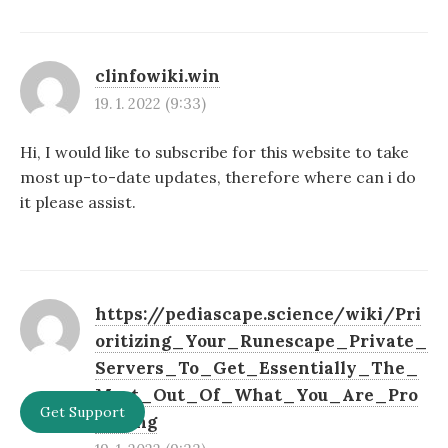
clinfowiki.win
19. 1. 2022 (9:33)
Hi, I would like to subscribe for this website to take
most up-to-date updates, therefore where can i do
it please assist.
https://pediascape.science/wiki/Pri
oritizing_Your_Runescape_Private_
Servers_To_Get_Essentially_The_
Most_Out_Of_What_You_Are_Pro
Get Support
moting