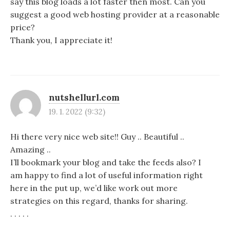
say this blog loads a lot faster then most. Can you
suggest a good web hosting provider at a reasonable
price?
Thank you, I appreciate it!
nutshellurl.com
19. 1. 2022 (9:32)
Hi there very nice web site!! Guy .. Beautiful ..
Amazing ..
I’ll bookmark your blog and take the feeds also? I
am happy to find a lot of useful information right
here in the put up, we’d like work out more
strategies on this regard, thanks for sharing.
. . . . .