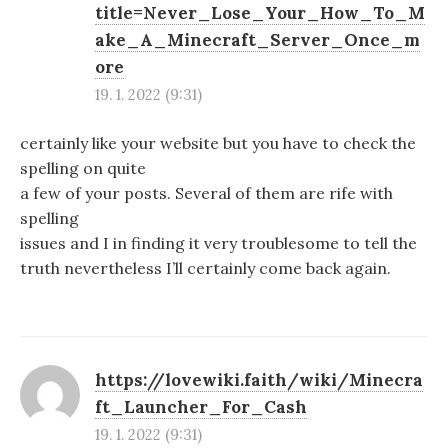
title=Never_Lose_Your_How_To_M
ake_A_Minecraft_Server_Once_m
ore
19. 1. 2022 (9:31)
certainly like your website but you have to check the
spelling on quite
a few of your posts. Several of them are rife with
spelling
issues and I in finding it very troublesome to tell the
truth nevertheless I’ll certainly come back again.
https://lovewiki.faith/wiki/Minecra
ft_Launcher_For_Cash
19. 1. 2022 (9:31)