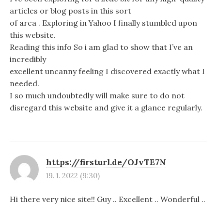
articles or blog posts in this sort
of area . Exploring in Yahoo I finally stumbled upon
this website.
Reading this info So i am glad to show that I’ve an
incredibly
excellent uncanny feeling I discovered exactly what I
needed.
I so much undoubtedly will make sure to do not
disregard this website and give it a glance regularly.
https://firsturl.de/OJvTE7N
19. 1. 2022 (9:30)
Hi there very nice site!! Guy .. Excellent .. Wonderful ..