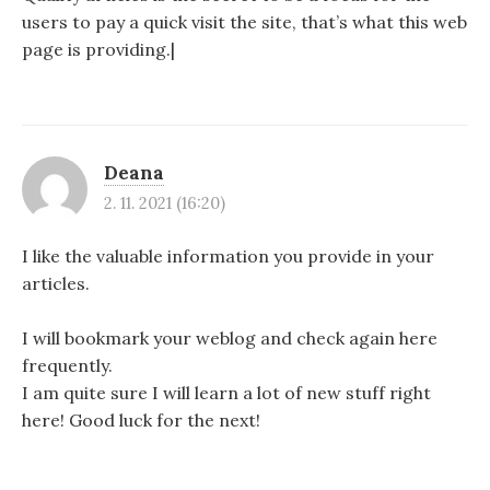
users to pay a quick visit the site, that’s what this web
page is providing.|
Deana
2. 11. 2021 (16:20)
I like the valuable information you provide in your
articles.
I will bookmark your weblog and check again here
frequently.
I am quite sure I will learn a lot of new stuff right
here! Good luck for the next!