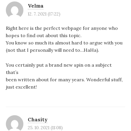
a
Velma
c
12. 7. 2021 (17:22)
e
Right here is the perfect webpage for anyone who
p
hopes to find out about this topic.
ř
You know so much its almost hard to argue with you
(not that I personally will need to…HaHa).
í
s
You certainly put a brand new spin on a subject
p
that’s
been written about for many years. Wonderful stuff,
ě
just excellent!
v
k
u
Chasity
25. 10. 2021 (11:08)