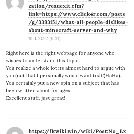
zation/reauexit.cfm?
link=https://www.click4r.com/posts
/g/3393151/what-all-people-dislikes-
about-minecraft-server-and-why
19. 1. 2022 (9:31)
Right here is the right webpage for anyone who
wishes to understand this topic.
You realize a whole lot its almost hard to argue with
you (not that I personally would want toâ€¦HaHa).
You certainly put a new spin on a subject that has
been written about for ages.
Excellent stuff, just great!
https://fkwiki.win/wiki/Post:No_Ex