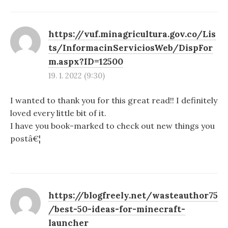
https://vuf.minagricultura.gov.co/Lis
ts/InformacinServiciosWeb/DispFor
m.aspx?ID=12500
19. 1. 2022 (9:30)
I wanted to thank you for this great read!! I definitely
loved every little bit of it.
I have you book-marked to check out new things you
postâ€¦
https://blogfreely.net/wasteauthor75
/best-50-ideas-for-minecraft-
launcher