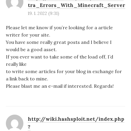
tra_Errors_With_Minecraft_Server
19. 1. 2022 (9:31)
Please let me know if you’re looking for a article
writer for your site.
You have some really great posts and I believe I
would be a good asset.
If you ever want to take some of the load off, I’d
really like
to write some articles for your blog in exchange for
a link back to mine.
Please blast me an e-mail if interested. Regards!
http://wiki.hashsploit.net/index.php
?