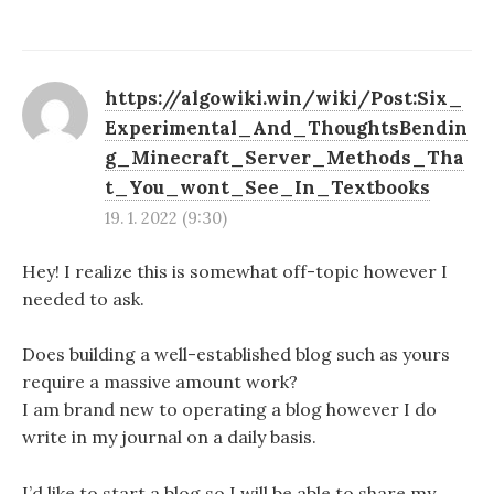
https://algowiki.win/wiki/Post:Six_
Experimental_And_ThoughtsBendin
g_Minecraft_Server_Methods_Tha
t_You_wont_See_In_Textbooks
19. 1. 2022 (9:30)
Hey! I realize this is somewhat off-topic however I
needed to ask.
Does building a well-established blog such as yours
require a massive amount work?
I am brand new to operating a blog however I do
write in my journal on a daily basis.
I’d like to start a blog so I will be able to share my