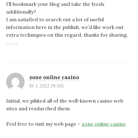
I’ll bookmark your blog and take the feeds
additionally?
I am satisfied to search out a lot of useful
information here in the publish, we’d like work out
extra techniques on this regard, thanks for sharing.
. . . . .
zone online casino
19. 1. 2022 (9:30)
Initial, we pihked all of the well-known casino web
sites and resdarched them.
Feel free to visit my web page –
zone online casino