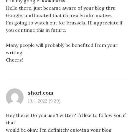
it in my google bookmarks.
Hello there, just became aware of your blog thru
Google, and located that it’s really informative.
I’m going to watch out for brussels. I’ll appreciate if
you continue this in future.
Many people will probably be benefited from your
writing.
Cheers!
shorl.com
19. 1. 2022 (9:29)
Hey there! Do you use Twitter? I’d like to follow you if
that
would be okay. I’m definitely enjoying your blog