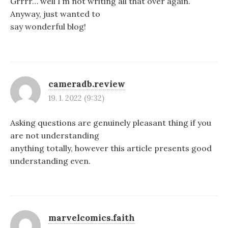
Grrrr… well I’m not writing all that over again.
Anyway, just wanted to
say wonderful blog!
cameradb.review
19. 1. 2022 (9:32)
Asking questions are genuinely pleasant thing if you
are not understanding
anything totally, however this article presents good
understanding even.
marvelcomics.faith