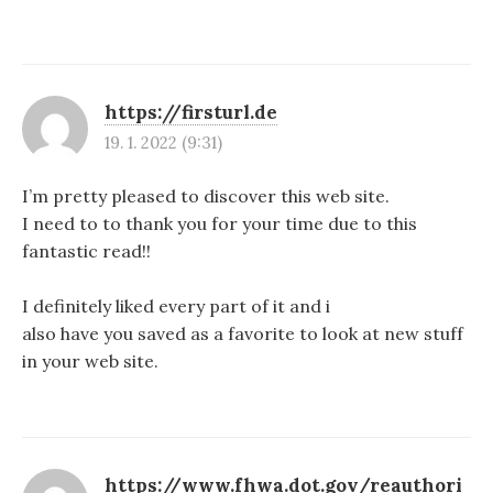
https://firsturl.de
19. 1. 2022 (9:31)
I’m pretty pleased to discover this web site.
I need to to thank you for your time due to this
fantastic read!!
I definitely liked every part of it and i
also have you saved as a favorite to look at new stuff
in your web site.
https://www.fhwa.dot.gov/reauthori