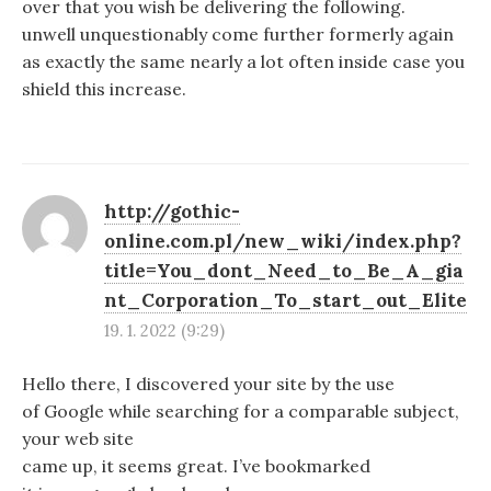
over that you wish be delivering the following.
unwell unquestionably come further formerly again
as exactly the same nearly a lot often inside case you
shield this increase.
http://gothic-
online.com.pl/new_wiki/index.php?
title=You_dont_Need_to_Be_A_gia
nt_Corporation_To_start_out_Elite
19. 1. 2022 (9:29)
Hello there, I discovered your site by the use
of Google while searching for a comparable subject,
your web site
came up, it seems great. I’ve bookmarked