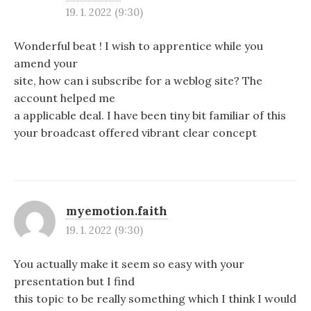
19. 1. 2022 (9:30)
Wonderful beat ! I wish to apprentice while you
amend your
site, how can i subscribe for a weblog site? The
account helped me
a applicable deal. I have been tiny bit familiar of this
your broadcast offered vibrant clear concept
myemotion.faith
19. 1. 2022 (9:30)
You actually make it seem so easy with your
presentation but I find
this topic to be really something which I think I would