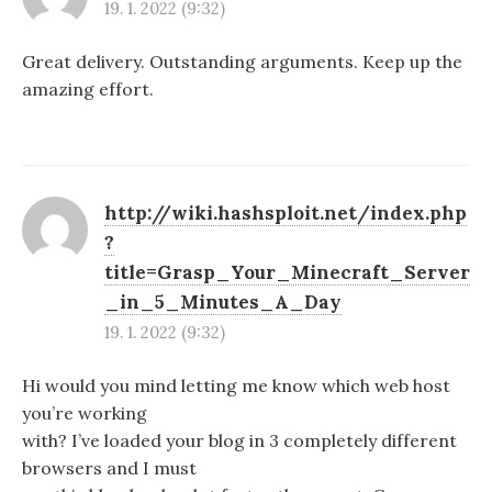
19. 1. 2022 (9:32)
Great delivery. Outstanding arguments. Keep up the
amazing effort.
http://wiki.hashsploit.net/index.php
?
title=Grasp_Your_Minecraft_Server
_in_5_Minutes_A_Day
19. 1. 2022 (9:32)
Hi would you mind letting me know which web host
you’re working
with? I’ve loaded your blog in 3 completely different
browsers and I must