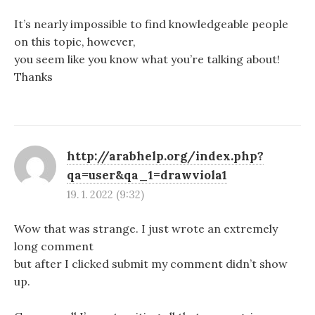
It’s nearly impossible to find knowledgeable people
on this topic, however,
you seem like you know what you’re talking about!
Thanks
http://arabhelp.org/index.php?
qa=user&qa_1=drawviola1
19. 1. 2022 (9:32)
Wow that was strange. I just wrote an extremely
long comment
but after I clicked submit my comment didn’t show
up.