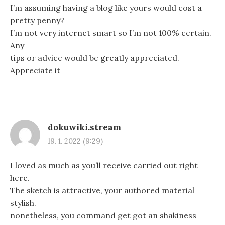
I’m assuming having a blog like yours would cost a
pretty penny?
I’m not very internet smart so I’m not 100% certain.
Any
tips or advice would be greatly appreciated.
Appreciate it
dokuwiki.stream
19. 1. 2022 (9:29)
I loved as much as you’ll receive carried out right
here.
The sketch is attractive, your authored material
stylish.
nonetheless, you command get got an shakiness