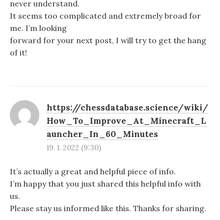
never understand.
It seems too complicated and extremely broad for
me. I’m looking
forward for your next post, I will try to get the hang
of it!
https://chessdatabase.science/wiki/
How_To_Improve_At_Minecraft_L
auncher_In_60_Minutes
19. 1. 2022 (9:30)
It’s actually a great and helpful piece of info.
I’m happy that you just shared this helpful info with
us.
Please stay us informed like this. Thanks for sharing.